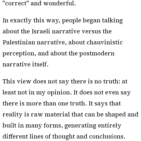
"correct" and wonderful.
In exactly this way, people began talking
about the Israeli narrative versus the
Palestinian narrative, about chauvinistic
perception, and about the postmodern
narrative itself.
This view does not say there is no truth: at
least not in my opinion. It does not even say
there is more than one truth. It says that
reality is raw material that can be shaped and
built in many forms, generating entirely
different lines of thought and conclusions.