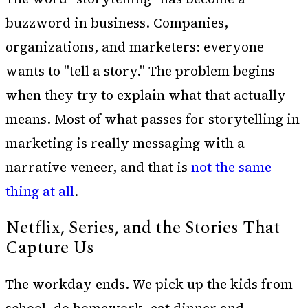
buzzword in business. Companies,
organizations, and marketers: everyone
wants to "tell a story." The problem begins
when they try to explain what that actually
means. Most of what passes for storytelling in
marketing is really messaging with a
narrative veneer, and that is
not the same
thing at all
.
Netflix, Series, and the Stories That
Capture Us
The workday ends. We pick up the kids from