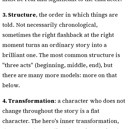
3. Structure
, the order in which things are
told. Not necessarily chronological,
sometimes the right flashback at the right
moment turns an ordinary story into a
brilliant one. The most common structure is
"three acts" (beginning, middle, end), but
there are many more models: more on that
below.
4. Transformation
: a character who does not
change throughout the story is a flat
character. The hero's inner transformation,