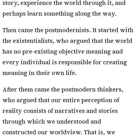
story, experience the world through it, and
perhaps learn something along the way.
Then came the postmodernists. It started with
the existentialists, who argued that the world
has no pre-existing objective meaning and
every individual is responsible for creating
meaning in their own life.
After them came the postmodern thinkers,
who argued that our entire perception of
reality consists of narratives and stories
through which we understood and
constructed our worldview. That is, we