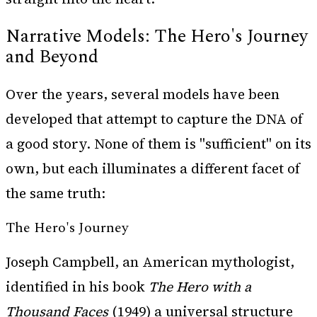
Narrative Models: The Hero's Journey
and Beyond
Over the years, several models have been
developed that attempt to capture the DNA of
a good story. None of them is "sufficient" on its
own, but each illuminates a different facet of
the same truth:
The Hero's Journey
Joseph Campbell, an American mythologist,
identified in his book
The Hero with a
Thousand Faces
(1949) a universal structure