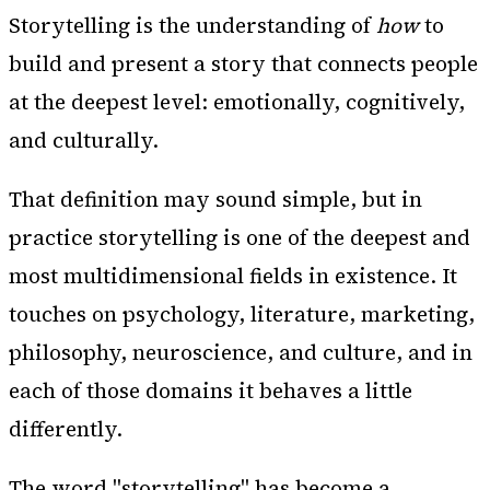
Storytelling is the understanding of
how
to
build and present a story that connects people
at the deepest level: emotionally, cognitively,
and culturally.
That definition may sound simple, but in
practice storytelling is one of the deepest and
most multidimensional fields in existence. It
touches on psychology, literature, marketing,
philosophy, neuroscience, and culture, and in
each of those domains it behaves a little
differently.
The word "storytelling" has become a