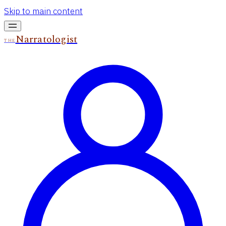
Skip to main content
Narratologist
THE