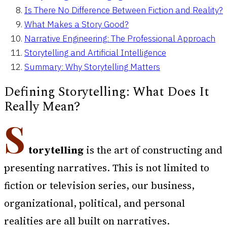
Is There No Difference Between Fiction and Reality?
What Makes a Story Good?
Narrative Engineering: The Professional Approach
Storytelling and Artificial Intelligence
Summary: Why Storytelling Matters
Defining Storytelling: What Does It
Really Mean?
S
torytelling
is the art of constructing and
presenting narratives. This is not limited to
fiction or television series, our business,
organizational, political, and personal
realities are all built on narratives.