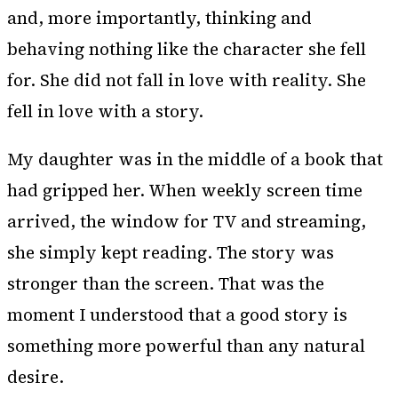
and, more importantly, thinking and
behaving nothing like the character she fell
for. She did not fall in love with reality. She
fell in love with a story.
My daughter was in the middle of a book that
had gripped her. When weekly screen time
arrived, the window for TV and streaming,
she simply kept reading. The story was
stronger than the screen. That was the
moment I understood that a good story is
something more powerful than any natural
desire.