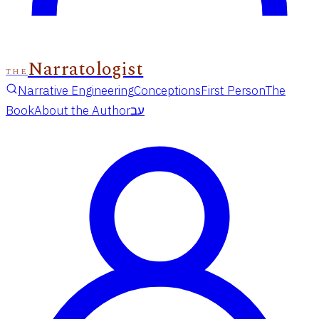
Narratologist
THE
Narrative Engineering
Conceptions
First Person
The
Book
About the Author
עב