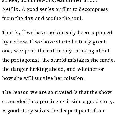
school, do homework, eat dinner and…
Netflix. A good series or film to decompress
from the day and soothe the soul.
That is, if we have not already been captured
by a show. If we have started a truly great
one, we spend the entire day thinking about
the protagonist, the stupid mistakes she made,
the danger lurking ahead, and whether or
how she will survive her mission.
The reason we are so riveted is that the show
succeeded in capturing us inside a good story.
A good story seizes the deepest part of our