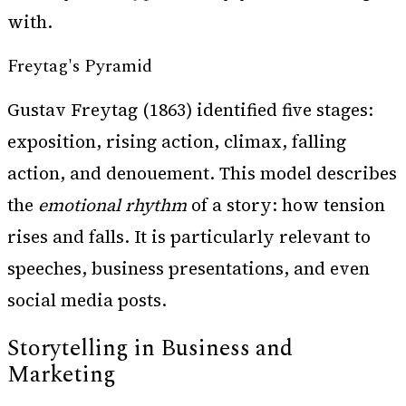
with.
Freytag's Pyramid
Gustav Freytag (1863) identified five stages:
exposition, rising action, climax, falling
action, and denouement. This model describes
the
emotional rhythm
of a story: how tension
rises and falls. It is particularly relevant to
speeches, business presentations, and even
social media posts.
Storytelling in Business and
Marketing