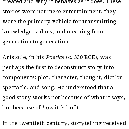
created and why it behaves as it does. These
stories were not mere entertainment, they
were the primary vehicle for transmitting
knowledge, values, and meaning from
generation to generation.
Aristotle, in his
Poetics
(c. 330 BCE), was
perhaps the first to deconstruct story into
components: plot, character, thought, diction,
spectacle, and song. He understood that a
good story works not because of what it says,
but because of
how
it is built.
In the twentieth century, storytelling received