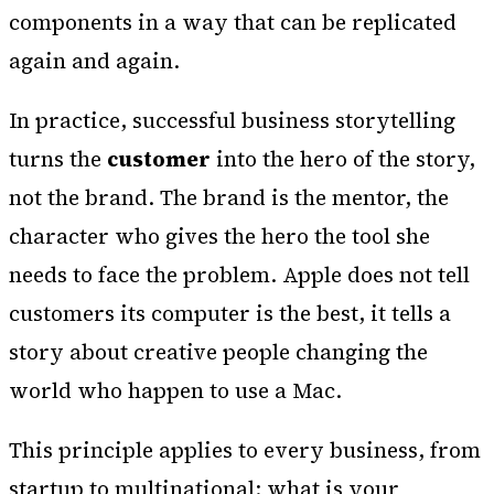
components in a way that can be replicated
again and again.
In practice, successful business storytelling
turns the
customer
into the hero of the story,
not the brand. The brand is the mentor, the
character who gives the hero the tool she
needs to face the problem. Apple does not tell
customers its computer is the best, it tells a
story about creative people changing the
world who happen to use a Mac.
This principle applies to every business, from
startup to multinational: what is your