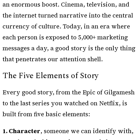
an enormous boost. Cinema, television, and
the internet turned narrative into the central
currency of culture. Today, in an era where
each person is exposed to 5,000+ marketing
messages a day, a good story is the only thing
that penetrates our attention shell.
The Five Elements of Story
Every good story, from the Epic of Gilgamesh
to the last series you watched on Netflix, is
built from five basic elements:
1. Character
, someone we can identify with,