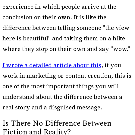
experience in which people arrive at the
conclusion on their own. It is like the
difference between telling someone "the view
here is beautiful" and taking them on a hike
where they stop on their own and say "wow."
I wrote a detailed article about this
,
if you
work in marketing or content creation, this is
one of the most important things you will
understand about the difference between a
real story and a disguised message.
Is There No Difference Between
Fiction and Reality?