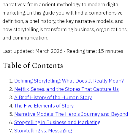
narratives: from ancient mythology to modern digital
marketing. In this guide you will find a comprehensive
definition, a brief history, the key narrative models, and
how storytelling is transforming business, organizations,
and communication.
Last updated: March 2026 · Reading time: 15 minutes
Table of Contents
Defining Storytelling: What Does It Really Mean?
Netflix, Series, and the Stories That Capture Us
A Brief History of the Human Story
The Five Elements of Story
Narrative Models: The Hero's Journey and Beyond
Storytelling in Business and Marketing
Storytelling vs. Messaging