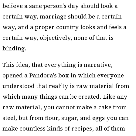
believe a sane person's day should look a
certain way, marriage should be a certain
way, and a proper country looks and feels a
certain way, objectively, none of that is
binding.
This idea, that everything is narrative,
opened a Pandora's box in which everyone
understood that reality is raw material from
which many things can be created. Like any
raw material, you cannot make a cake from
steel, but from flour, sugar, and eggs you can
make countless kinds of recipes, all of them