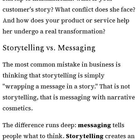
customer's story? What conflict does she face?
And how does your product or service help
her undergo a real transformation?
Storytelling vs. Messaging
The most common mistake in business is
thinking that storytelling is simply
"wrapping a message in a story." That is not
storytelling, that is messaging with narrative
cosmetics.
The difference runs deep:
messaging
tells
people what to think.
Storytelling
creates an