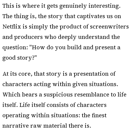
This is where it gets genuinely interesting.
The thing is, the story that captivates us on
Netflix is simply the product of screenwriters
and producers who deeply understand the
question: "How do you build and present a
good story?"
At its core, that story is a presentation of
characters acting within given situations.
Which bears a suspicious resemblance to life
itself. Life itself consists of characters
operating within situations: the finest
narrative raw material there is.