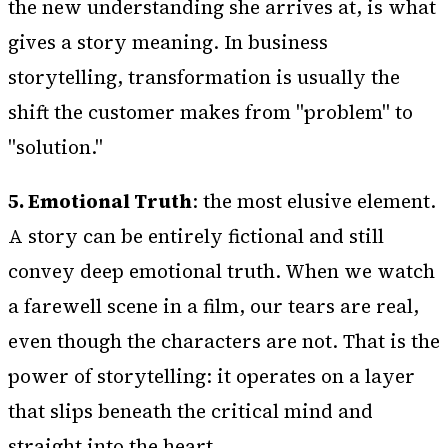
the new understanding she arrives at, is what
gives a story meaning. In business
storytelling, transformation is usually the
shift the customer makes from "problem" to
"solution."
5. Emotional Truth
: the most elusive element.
A story can be entirely fictional and still
convey deep emotional truth. When we watch
a farewell scene in a film, our tears are real,
even though the characters are not. That is the
power of storytelling: it operates on a layer
that slips beneath the critical mind and
straight into the heart.