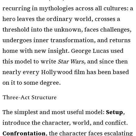
recurring in mythologies across all cultures: a
hero leaves the ordinary world, crosses a
threshold into the unknown, faces challenges,
undergoes inner transformation, and returns
home with new insight. George Lucas used
this model to write
Star Wars
, and since then
nearly every Hollywood film has been based
on it to some degree.
Three-Act Structure
The simplest and most useful model:
Setup
,
introduce the character, world, and conflict.
Confrontation
, the character faces escalating