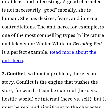
or at least find interesting. A good character
is not necessarily "good" morally, she is
human. She has desires, fears, and internal
contradictions. The anti-hero, for example, is
one of the most compelling types in literature
and television: Walter White in
Breaking Bad
is a perfect example.
Read more about the
anti-hero
.
2. Conflict
, without a problem, there is no
story. Conflict is the engine that pushes the
story forward. It can be external (hero vs.
hostile world) or internal (hero vs. self), but it
must be real and significant to the character.