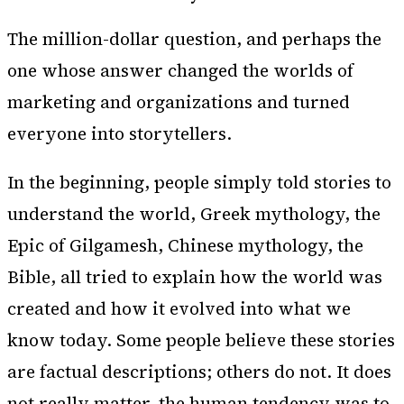
The million-dollar question, and perhaps the
one whose answer changed the worlds of
marketing and organizations and turned
everyone into storytellers.
In the beginning, people simply told stories to
understand the world, Greek mythology, the
Epic of Gilgamesh, Chinese mythology, the
Bible, all tried to explain how the world was
created and how it evolved into what we
know today. Some people believe these stories
are factual descriptions; others do not. It does
not really matter, the human tendency was to