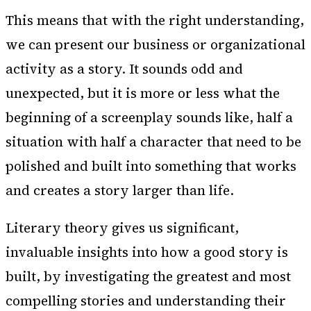
This means that with the right understanding,
we can present our business or organizational
activity as a story. It sounds odd and
unexpected, but it is more or less what the
beginning of a screenplay sounds like, half a
situation with half a character that need to be
polished and built into something that works
and creates a story larger than life.
Literary theory gives us significant,
invaluable insights into how a good story is
built, by investigating the greatest and most
compelling stories and understanding their