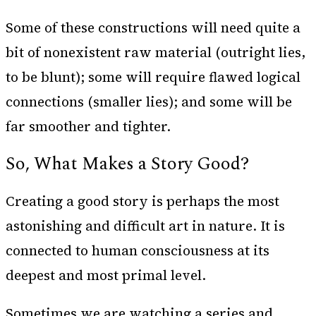
Some of these constructions will need quite a
bit of nonexistent raw material (outright lies,
to be blunt); some will require flawed logical
connections (smaller lies); and some will be
far smoother and tighter.
So, What Makes a Story Good?
Creating a good story is perhaps the most
astonishing and difficult art in nature. It is
connected to human consciousness at its
deepest and most primal level.
Sometimes we are watching a series and