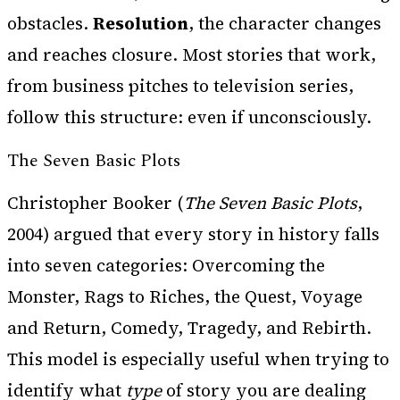
obstacles.
Resolution
, the character changes
and reaches closure. Most stories that work,
from business pitches to television series,
follow this structure: even if unconsciously.
The Seven Basic Plots
Christopher Booker (
The Seven Basic Plots
,
2004) argued that every story in history falls
into seven categories: Overcoming the
Monster, Rags to Riches, the Quest, Voyage
and Return, Comedy, Tragedy, and Rebirth.
This model is especially useful when trying to
identify what
type
of story you are dealing