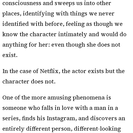
consciousness and sweeps us into other
places, identifying with things we never
identified with before, feeling as though we
know the character intimately and would do
anything for her: even though she does not
exist.
In the case of Netflix, the actor exists but the
character does not.
One of the more amusing phenomena is
someone who falls in love with a man in a
series, finds his Instagram, and discovers an
entirely different person, different-looking