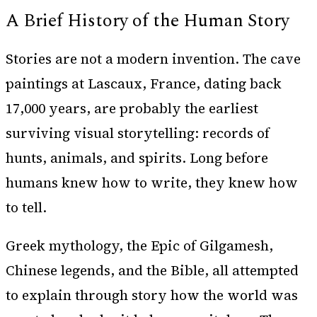
A Brief History of the Human Story
Stories are not a modern invention. The cave
paintings at Lascaux, France, dating back
17,000 years, are probably the earliest
surviving visual storytelling: records of
hunts, animals, and spirits. Long before
humans knew how to write, they knew how
to tell.
Greek mythology, the Epic of Gilgamesh,
Chinese legends, and the Bible, all attempted
to explain through story how the world was