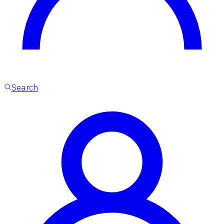
Search