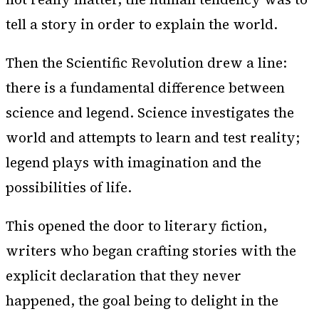
tell a story in order to explain the world.
Then the Scientific Revolution drew a line:
there is a fundamental difference between
science and legend. Science investigates the
world and attempts to learn and test reality;
legend plays with imagination and the
possibilities of life.
This opened the door to literary fiction,
writers who began crafting stories with the
explicit declaration that they never
happened, the goal being to delight in the