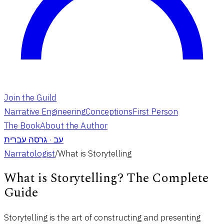
Join the Guild
Narrative Engineering
Conceptions
First Person
The Book
About the Author
גרסה עברית
·
עב
Narratologist
/
What is Storytelling
What is Storytelling? The Complete
Guide
Storytelling is the art of constructing and presenting