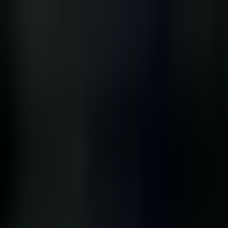
Skip to main content
Narratologist
THE