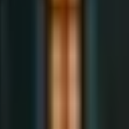
About the Author
עב