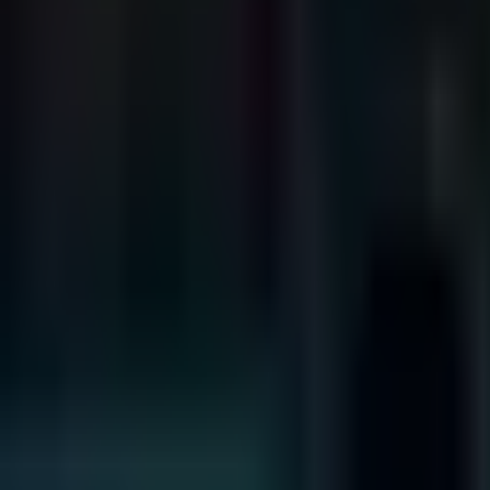
Search