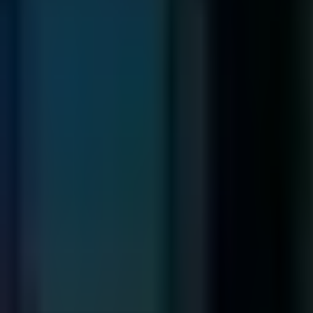
Narratologist
THE
Narrative Engineering
Conceptions
First Person
The Book